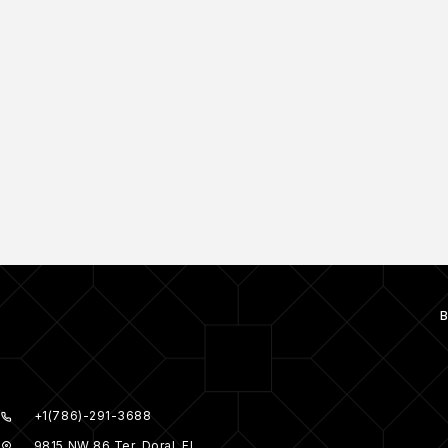
+1(786)-291-3688
9815 NW 86 Ter, Doral, FL