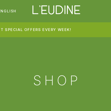
ENGLISH
T SPECIAL OFFERS EVERY WEEK!
SHOP