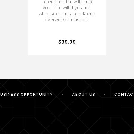
ingredients that will infuse
your skin with hydration
while soothing and relaxing
overworked muscles.
$
39.99
BUSINESS OPPORTUNITY
ABOUT US
CONTAC