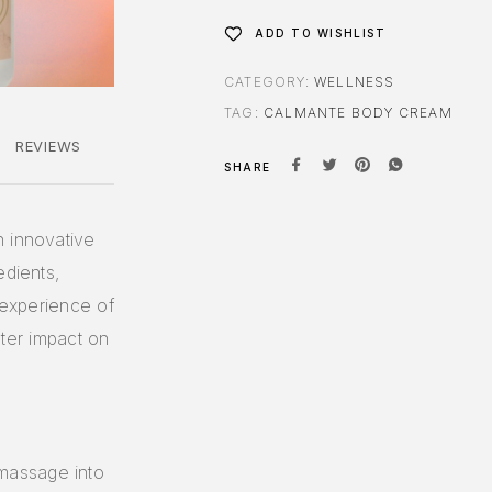
ADD TO WISHLIST
CATEGORY:
WELLNESS
TAG:
CALMANTE BODY CREAM
REVIEWS
SHARE
n innovative
edients,
n experience of
eater impact on
massage into