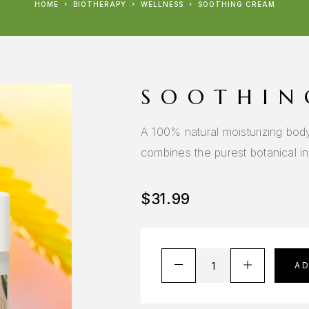
HOME
BIOTHERAPY
WELLNESS
SOOTHING CREAM
SOOTHIN
A 100% natural moisturizing bod
combines the purest botanical ing
$
31.99
A