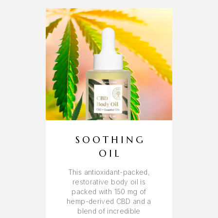
SOOTHING
OIL
This antioxidant-packed,
restorative body oil is
packed with 150 mg of
hemp-derived CBD and a
blend of incredible