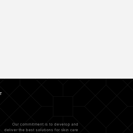
T
Our commitment is to develop and
deliver the best solutions for skin care