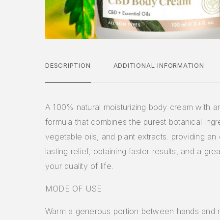
DESCRIPTION
ADDITIONAL INFORMATION
A 100% natural moisturizing body cream with a
formula that combines the purest botanical ingr
vegetable oils, and plant extracts. providing a
lasting relief, obtaining faster results, and a gr
your quality of life.
MODE OF USE
Warm a generous portion between hands and 