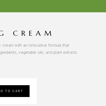
G CREAM
y cream with an innovative formula that
redients, vegetable oils, and plant extracts.
DD TO CART