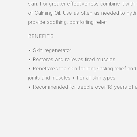
skin. For greater effectiveness combine it with
of Calming Oil. Use as often as needed to hydr
provide soothing, comforting relief.
BENEFITS
• Skin regenerator
• Restores and relieves tired muscles
• Penetrates the skin for long-lasting relief and
joints and muscles • For all skin types
• Recommended for people over 18 years of 