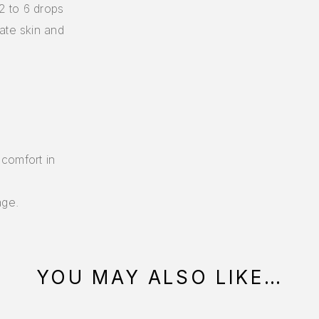
 2 to 6 drops
ate skin and
 comfort in
age.
YOU MAY ALSO LIKE…