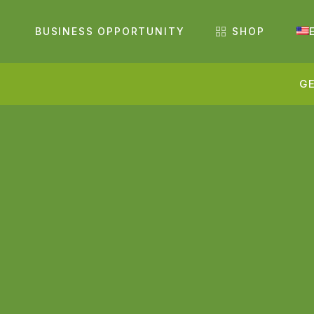
BUSINESS OPPORTUNITY
SHOP
GE